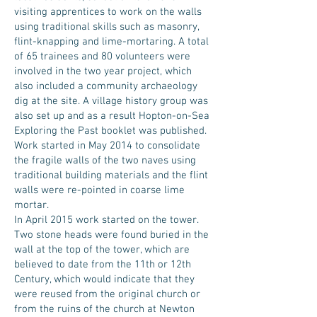
visiting apprentices to work on the walls
using traditional skills such as masonry,
flint-knapping and lime-mortaring. A total
of 65 trainees and 80 volunteers were
involved in the two year project, which
also included a community archaeology
dig at the site. A village history group was
also set up and as a result Hopton-on-Sea
Exploring the Past booklet was published.
Work started in May 2014 to consolidate
the fragile walls of the two naves using
traditional building materials and the flint
walls were re-pointed in coarse lime
mortar.
In April 2015 work started on the tower.
Two stone heads were found buried in the
wall at the top of the tower, which are
believed to date from the 11th or 12th
Century, which would indicate that they
were reused from the original church or
from the ruins of the church at Newton