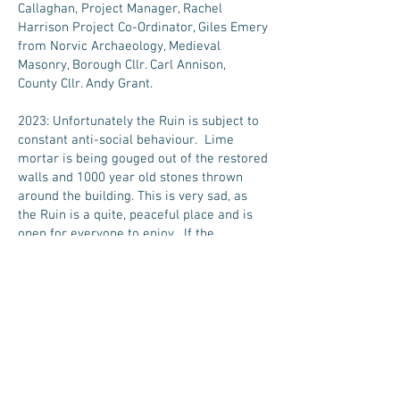
Callaghan, Project Manager, Rachel
Harrison Project Co-Ordinator, Giles Emery
from Norvic Archaeology, Medieval
Masonry, Borough Cllr. Carl Annison,
County Cllr. Andy Grant.
2023: Unfortunately the Ruin is subject to
constant anti-social behaviour. Lime
mortar is being gouged out of the restored
walls and 1000 year old stones thrown
around the building. This is very sad, as
the Ruin is a quite, peaceful place and is
open for everyone to enjoy. If the
vandalism continues the Parish Council
will have to consider closing off the Ruin,
in the interest of everyone's health and
safety. This would be a great shame.
2023/24: The Tower has been cleaned of
pigeon poo and new netting placed in the
tower by Abate Limited, Pest Management