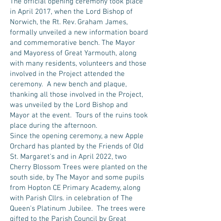
The official opening ceremony took place
in April 2017, when the Lord Bishop of
Norwich, the Rt. Rev. Graham James,
formally unveiled a new information board
and commemorative bench. The Mayor
and Mayoress of Great Yarmouth, along
with many residents, volunteers and those
involved in the Project attended the
ceremony. A new bench and plaque,
thanking all those involved in the Project,
was unveiled by the Lord Bishop and
Mayor at the event. Tours of the ruins took
place during the afternoon.
Since the opening ceremony, a new Apple
Orchard has planted by the Friends of Old
St. Margaret's and in April 2022, two
Cherry Blossom Trees were planted on the
south side, by The Mayor and some pupils
from Hopton CE Primary Academy, along
with Parish Cllrs. in celebration of The
Queen's Platinum Jubilee. The trees were
gifted to the Parish Council by Great