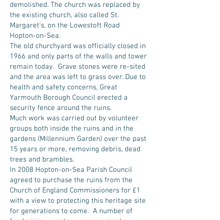
demolished. The church was replaced by
the existing church, also called St.
Margaret's, on the Lowestoft Road
Hopton-on-Sea.
The old churchyard was officially closed in
1966 and only parts of the walls and tower
remain today. Grave stones were re-sited
and the area was left to grass over. Due to
health and safety concerns, Great
Yarmouth Borough Council erected a
security fence around the ruins.
Much work was carried out by volunteer
groups both inside the ruins and in the
gardens (Millennium Garden) over the past
15 years or more, removing debris, dead
trees and brambles.
In 2008 Hopton-on-Sea Parish Council
agreed to purchase the ruins from the
Church of England Commissioners for £1
with a view to protecting this heritage site
for generations to come. A number of