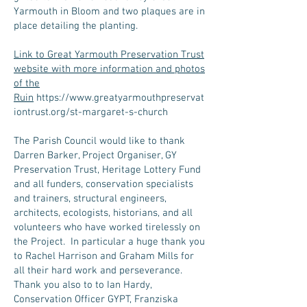
Yarmouth in Bloom and two plaques are in
place detailing the planting.
Link to Great Yarmouth Preservation Trust
website with more information and photos
of the
Ruin
https://www.greatyarmouthpreservat
iontrust.org/st-margaret-s-church
The Parish Council would like to thank
Darren Barker, Project Organiser, GY
Preservation Trust, Heritage Lottery Fund
and all funders, conservation specialists
and trainers, structural engineers,
architects, ecologists, historians, and all
volunteers who have worked tirelessly on
the Project. In particular a huge thank you
to Rachel Harrison and Graham Mills for
all their hard work and perseverance.
Thank you also to to Ian Hardy,
Conservation Officer GYPT, Franziska