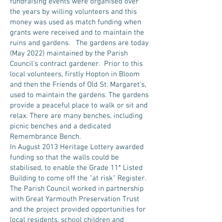
fundraising events were organised over
the years by willing volunteers and this
money was used as match funding when
grants were received and to maintain the
ruins and gardens. The gardens are today
(May 2022) maintained by the Parish
Council's contract gardener. Prior to this
local volunteers, firstly Hopton in Bloom
and then the Friends of Old St. Margaret's,
used to maintain the gardens. The gardens
provide a peaceful place to walk or sit and
relax. There are many benches, including
picnic benches and a dedicated
Remembrance Bench.
In August 2013 Heritage Lottery awarded
funding so that the walls could be
stabilised, to enable the Grade 11* Listed
Building to come off the "at risk" Register.
The Parish Council worked in partnership
with Great Yarmouth Preservation Trust
and the project provided opportunities for
local residents, school children and