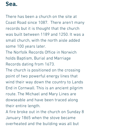
Sea.
There has been a church on the site at
Coast Road since 1087. There aren't many
records but it is thought that the church
was built between 1189 and 1250. It was a
small church, with the north aisle added
some 100 years later.
The Norfolk Records Office in Norwich
holds Baptism, Burial and Marriage
Records dating from 1673.
The church is positioned on the crossing
point of two powerful energy lines that
wind their way down the country to Lands
End in Cornwall. This is an ancient pilgrim
route. The Michael and Mary Lines are
dowseable and have been traced along
their entire length.
A fire broke out in the church on Sunday 8
January 1865 when the stove became
overheated and the building was all but