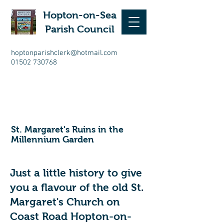
Hopton-on-Sea
Parish Council
hoptonparishclerk@hotmail.com
01502 730768
St. Margaret's Ruins in the
Millennium Garden
Just a little history to give
you a flavour of the old St.
Margaret's Church on
Coast Road Hopton-on-