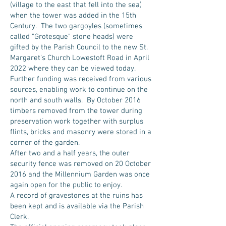
(village to the east that fell into the sea)
when the tower was added in the 15th
Century. The two gargoyles (sometimes
called "Grotesque" stone heads) were
gifted by the Parish Council to the new St.
Margaret's Church Lowestoft Road in April
2022 where they can be viewed today.
Further funding was received from various
sources, enabling work to continue on the
north and south walls. By October 2016
timbers removed from the tower during
preservation work together with surplus
flints, bricks and masonry were stored in a
corner of the garden.
After two and a half years, the outer
security fence was removed on 20 October
2016 and the Millennium Garden was once
again open for the public to enjoy.
A record of gravestones at the ruins has
been kept and is available via the Parish
Clerk.