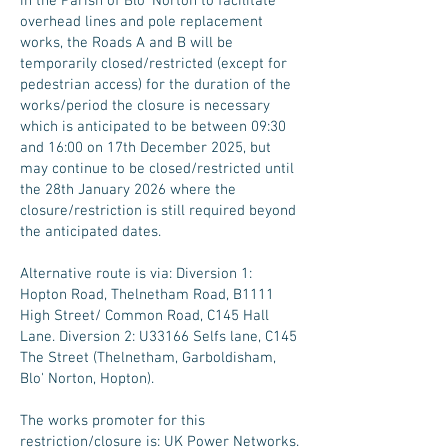
in the Parish of Blo’ Norton to facilitate
overhead lines and pole replacement
works, the Roads A and B will be
temporarily closed/restricted (except for
pedestrian access) for the duration of the
works/period the closure is necessary
which is anticipated to be between 09:30
and 16:00 on 17th December 2025, but
may continue to be closed/restricted until
the 28th January 2026 where the
closure/restriction is still required beyond
the anticipated dates.
Alternative route is via: Diversion 1:
Hopton Road, Thelnetham Road, B1111
High Street/ Common Road, C145 Hall
Lane. Diversion 2: U33166 Selfs lane, C145
The Street (Thelnetham, Garboldisham,
Blo' Norton, Hopton).
The works promoter for this
restriction/closure is: UK Power Networks.