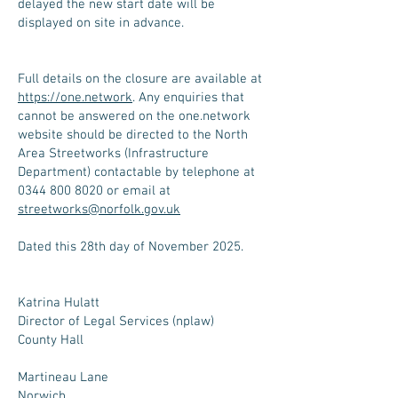
delayed the new start date will be
displayed on site in advance.
Full details on the closure are available at
https://one.network
. Any enquiries that
cannot be answered on the one.network
website should be directed to the North
Area Streetworks (Infrastructure
Department) contactable by telephone at
0344 800 8020 or email at
streetworks@norfolk.gov.uk
Dated this 28th day of November 2025.
Katrina Hulatt
Director of Legal Services (nplaw)
County Hall
Martineau Lane
Norwich