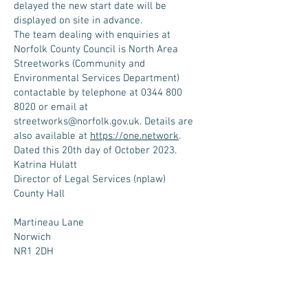
delayed the new start date will be
displayed on site in advance.
The team dealing with enquiries at
Norfolk County Council is North Area
Streetworks (Community and
Environmental Services Department)
contactable by telephone at
0344 800
8020
or email at
streetworks@norfolk.gov.uk
. Details are
also available at
https://one.network
.
Dated this 20th day of October 2023.
Katrina Hulatt
Director of Legal Services (nplaw)
County Hall
Martineau Lane
Norwich
NR1 2DH