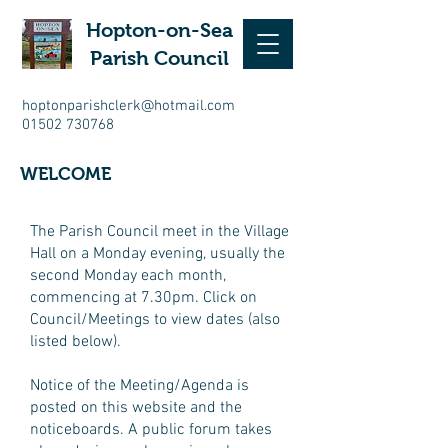
Hopton-on-Sea
Parish Council
hoptonparishclerk@hotmail.com
01502 730768
WELCOME
The Parish Council meet in the Village
Hall on a Monday evening, usually the
second Monday each month,
commencing at 7.30pm. Click on
Council/Meetings to view dates (also
listed below).
Notice of the Meeting/Agenda is
posted on this website and the
noticeboards. A public forum takes