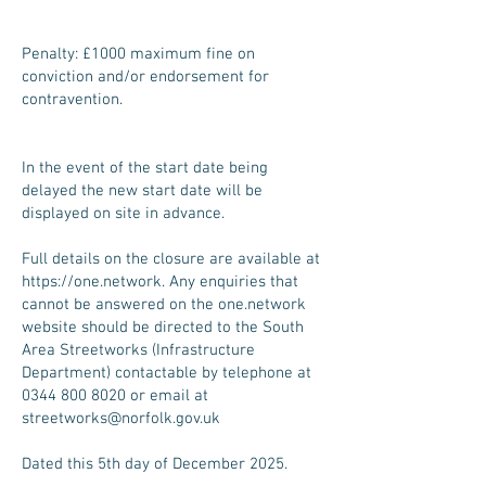
Penalty: £1000 maximum fine on
conviction and/or endorsement for
contravention.
In the event of the start date being
delayed the new start date will be
displayed on site in advance.
Full details on the closure are available at
https://one.network
. Any enquiries that
cannot be answered on the one.network
website should be directed to the South
Area Streetworks (Infrastructure
Department) contactable by telephone at
0344 800 8020
or email at
streetworks@norfolk.gov.uk
Dated this 5th day of December 2025.