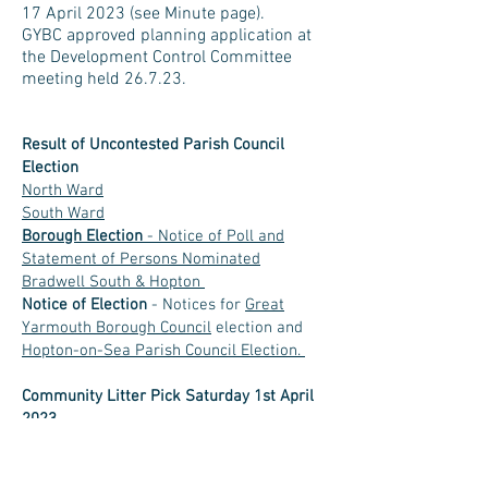
17 April 2023 (see Minute page).
GYBC approved planning application at
the Development Control Committee
meeting held 26.7.23.
Result of Uncontested Parish Council
Election
North Ward
South Ward
Borough
Election
- Notice of Poll and
Statement of Persons Nominated
Bradwell South & Hopton
Notice of Election
- Notices for
Great
Yarmouth Borough Council
election and
Hopton-on-Sea Parish Council Election.
Community Litter Pick Saturday 1st April
2023.
Sixteen residents turned out for the
village litter pick, collecting around 15