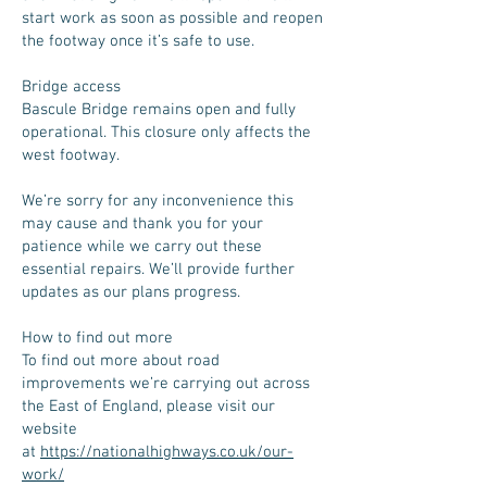
start work as soon as possible and reopen
the footway once it’s safe to use.
Bridge access
Bascule Bridge remains open and fully
operational. This closure only affects the
west footway.
We’re sorry for any inconvenience this
may cause and thank you for your
patience while we carry out these
essential repairs. We’ll provide further
updates as our plans progress.
How to find out more
To find out more about road
improvements we’re carrying out across
the East of England, please visit our
website
at
https://nationalhighways.co.uk/our-
work/