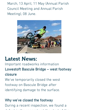
March, 13 April, 11 May (Annual Parish
Council Meeting and Annual Parish
Meeting), 08 June.
Latest News:
Important roadworks information
Lowestoft Bascule Bridge – west footway
closure
We’ve temporarily closed the west
footway on Bascule Bridge after
identifying damage to the surface.
Why we’ve closed the footway
During a recent inspection, we found a