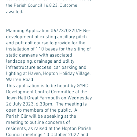
the Parish Council 16.8.23. Outcome
awaited.
Planning Application 06/23/0220/F Re-
development of existing ancillary pitch
and putt golf course to provide for the
installation of 110 bases for the siting of
static caravans with associated
landscaping, drainage and utility
infrastructure access, car parking and
lighting at Haven, Hopton Holiday Village,
Warren Road.
This application is to be heard by
GYBC
Development Control Committee at the
Town Hall Great Yarmouth on Wed
nesday
26 July 2023, 6.30pm. Th
e meeting is
open to members of the public, A
Parish Cllr will be speaking at the
meeting to outline concerns of
residents, as raised at the Hopton Parish
Council meetings 10 October 2022 and