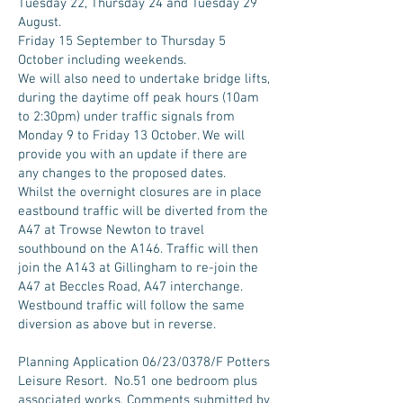
Tuesday 22, Thursday 24 and Tuesday 29
August.
Friday 15 September to Thursday 5
October including weekends.
We will also need to undertake bridge lifts,
during the daytime off peak hours (10am
to 2:30pm) under traffic signals from
Monday 9 to Friday 13 October. We will
provide you with an update if there are
any changes to the proposed dates.
Whilst the overnight closures are in place
eastbound traffic will be diverted from the
A47 at Trowse Newton to travel
southbound on the A146. Traffic will then
join the A143 at Gillingham to re-join the
A47 at Beccles Road, A47 interchange.
Westbound traffic will follow the same
diversion as above but in reverse.
Planning Application
06/23/0378/F Potters
Leisure Resort. No.51 one bedroom plus
associated works. Comments submitted by