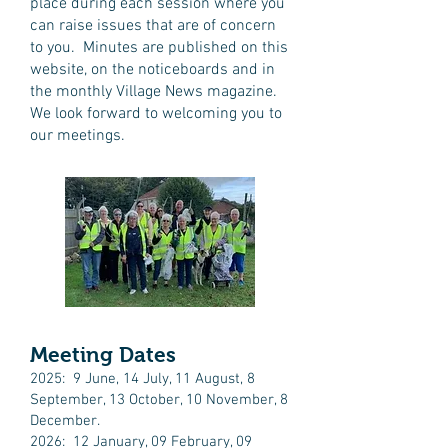
place during each session where you
can raise issues that are of concern
to you. Minutes are published on this
website, on the noticeboards and in
the monthly Village News magazine.
We look forward to welcoming you to
our meetings.
Meeting Dates
2025: 9 June, 14 July, 11 August, 8
September, 13 October, 10 November, 8
December.​
2026: 12 January, 09 February, 09