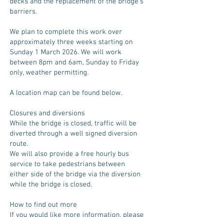
decks and the replacement of the bridge’s
barriers.
We plan to complete this work over
approximately three weeks starting on
Sunday 1 March 2026. We will work
between 8pm and 6am, Sunday to Friday
only, weather permitting.
A location map can be found below.
Closures and diversions
While the bridge is closed, traffic will be
diverted through a well signed diversion
route.
We will also provide a free hourly bus
service to take pedestrians between
either side of the bridge via the diversion
while the bridge is closed.
How to find out more
If you would like more information, please