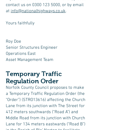
contact us on
0300 123 5000
, or by email
at
info@nationalhighways.co.uk
.
Yours faithfully
Roy Doe
Senior Structures Engineer
Operations East
Asset Management Team
Temporary Traffic
Regulation Order
Norfolk County Council proposes to make
a Temporary Traffic Regulation Order (the
“Order”) (STRO13616) affecting the Church
Lane from its junction with The Street for
412 meters southwards (“Road A”) and
Middle Road from its junction with Church
Lane for 134 meters eastwards (“Road B”)