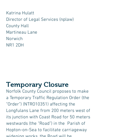
Katrina Hulatt
Director of Legal Services (nplaw)
County Hall
Martineau Lane
Norwich
NR1 2DH
Temporary Closure​
Norfolk County Council proposes to make
a Temporary Traffic Regulation Order (the
“Order”) (NTRO10351) affecting the
Longfulans Lane from 200 meters west of
its junction with Coast Road for 50 meters
westwards (the “Road”) in the Parish of
Hopton-on-Sea to facilitate carriageway
widening works, the Road will be