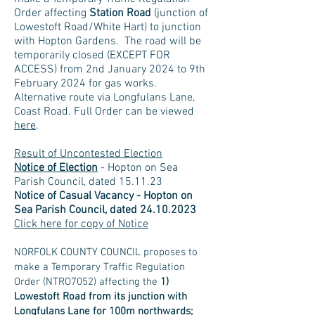
Order affecting
Station Road
(junction of
Lowestoft Road/White Hart) to junction
with Hopton Gardens. The road will be
temporarily closed (EXCEPT FOR
ACCESS) from 2nd January 2024 to 9th
February 2024 for gas works.
Alternative route via Longfulans Lane,
Coast Road. Full Order can be viewed
here
.
Result of Uncontested Election
Notice of Election
- Hopton on Sea
Parish Council, dated 15.11.23
No
tice of Casual Vacancy - Hopton on
Sea Parish Council, dated
24.10.2023
Click here for copy of Notice
NORFOLK COUNTY COUNCIL proposes to
make a Temporary Traffic Regulation
Order (NTRO7052) affecting the
1)
Lowestoft Road from its junction with
Longfulans Lane for 100m northwards;