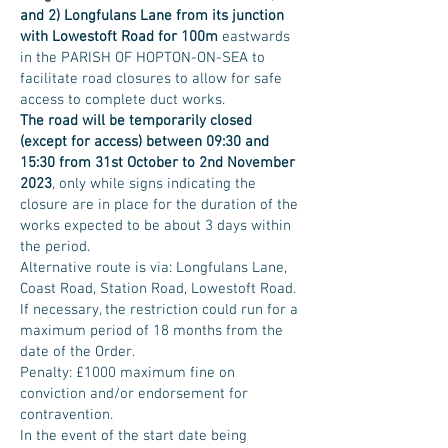
and 2) Longfulans Lane from its junction
with Lowestoft Road for 100m
eastwards
in the PARISH OF HOPTON-ON-SEA to
facilitate road closures to allow for safe
access to complete duct works.
The road will be temporarily closed
(except for access) between 09:30 and
15:30 from 31st October to 2nd November
2023
, only while signs indicating the
closure are in place for the duration of the
works expected to be about 3 days within
the period.
Alternative route is via: Longfulans Lane,
Coast Road, Station Road, Lowestoft Road.
If necessary, the restriction could run for a
maximum period of 18 months from the
date of the Order.
Penalty: £1000 maximum fine on
conviction and/or endorsement for
contravention.
In the event of the start date being