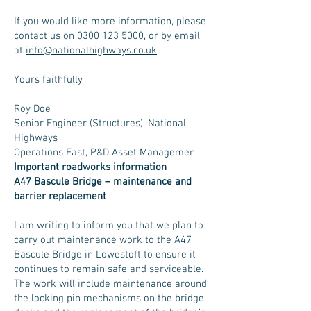
If you would like more information, please
contact us on
0300 123 5000
, or by email
at
info@nationalhighways.co.uk
.
Yours faithfully
Roy Doe
Senior Engineer (Structures), National
Highways
Operations East, P&D Asset Managemen
Important roadworks information
A47 Bascule Bridge – maintenance and
barrier replacement
I am writing to inform you that we plan to
carry out maintenance work to the A47
Bascule Bridge in Lowestoft to ensure it
continues to remain safe and serviceable.
The work will include maintenance around
the locking pin mechanisms on the bridge