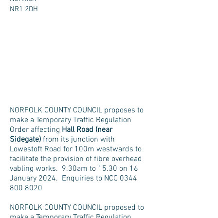
NR1 2DH
NORFOLK COUNTY COUNCIL proposes to
make a Temporary Traffic Regulation
Order affecting
Hall Road (near
Sidegate)
from its junction with
Lowestoft Road for 100m westwards to
facilitate the provision of fibre overhead
vabling works. 9.30am to 15.30 on 16
January 2024. Enquiries to NCC
0344
800 8020
NORFOLK COUNTY COUNCIL proposed to
make a Temporary Traffic Regulation