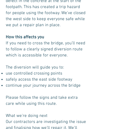
defect in the concrete at the start of the
footpath. This has created a trip hazard
for people using the footway. We’ve closed
the west side to keep everyone safe while
we put a repair plan in place.
How this affects you
If you need to cross the bridge, you’ll need
to follow a clearly signed diversion route
which is accessible for everyone.
The diversion will guide you to:
use controlled crossing points
safely access the east side footway
continue your journey across the bridge
Please follow the signs and take extra
care while using this route.
What we’re doing next
Our contractors are investigating the issue
and finalising how we’ll repair it. We’ll