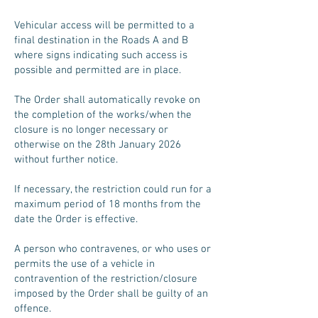
Vehicular access will be permitted to a
final destination in the Roads A and B
where signs indicating such access is
possible and permitted are in place.
The Order shall automatically revoke on
the completion of the works/when the
closure is no longer necessary or
otherwise on the 28th January 2026
without further notice.
If necessary, the restriction could run for a
maximum period of 18 months from the
date the Order is effective.
A person who contravenes, or who uses or
permits the use of a vehicle in
contravention of the restriction/closure
imposed by the Order shall be guilty of an
offence.