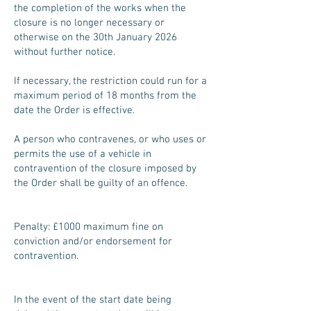
the completion of the works when the
closure is no longer necessary or
otherwise on the 30th January 2026
without further notice.
If necessary, the restriction could run for a
maximum period of 18 months from the
date the Order is effective.
A person who contravenes, or who uses or
permits the use of a vehicle in
contravention of the closure imposed by
the Order shall be guilty of an offence.
Penalty: £1000 maximum fine on
conviction and/or endorsement for
contravention.
In the event of the start date being