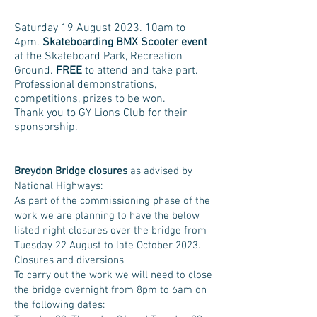
Saturday 19 August 2023. 10am to
4pm.
Skateboarding BMX Scooter event
at the Skateboard Park, Recreation
Ground.
FREE
to attend and take part.
Professional demonstrations,
competitions, prizes to be won.
Thank you to GY Lions Club for their
sponsorship.
Breydon Bridge closures
as advised by
National Highways:
As part of the commissioning phase of the
work we are planning to have the below
listed night closures over the bridge from
Tuesday 22 August to late October 2023.
Closures and diversions
To carry out the work we will need to close
the bridge overnight from 8pm to 6am on
the following dates: