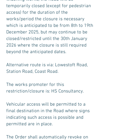
temporarily closed (except for pedestrian
access) for the duration of the
works/period the closure is necessary
which is anticipated to be from 8th to 19th
December 2025, but may continue to be
closed/restricted until the 30th January
2026 where the closure is still required
beyond the anticipated dates.
Alternative route is via: Lowestoft Road,
Station Road, Coast Road.
The works promoter for this
restriction/closure is: HS Consultancy.
Vehicular access will be permitted to a
final destination in the Road where signs
indicating such access is possible and
permitted are in place.
The Order shall automatically revoke on